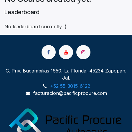
Leaderboard
No leaderboard currently :(
C. Priv. Bugambilias 1650, La Florida, 45234 Zapopan,
Jal.
+52 55-3015-6122
facturacion@pacificprocure.com