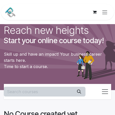
Skip to Content
Reach new heights
Start your online course today!
Skill up and have an impact! Your business career
starts here.
Time to start a course.
No Course created yet.