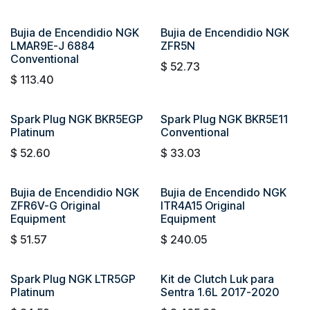
Bujia de Encendidio NGK
Bujia de Encendidio NGK
LMAR9E-J 6884
ZFR5N
Conventional
$
52.73
$
113.40
Spark Plug NGK BKR5EGP
Spark Plug NGK BKR5E11
Platinum
Conventional
$
52.60
$
33.03
Bujia de Encendidio NGK
Bujia de Encendido NGK
ZFR6V-G Original
ITR4A15 Original
Equipment
Equipment
$
51.57
$
240.05
Spark Plug NGK LTR5GP
Kit de Clutch Luk para
Platinum
Sentra 1.6L 2017-2020