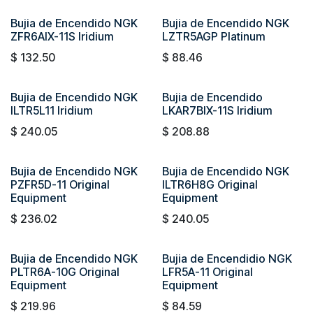
Bujia de Encendido NGK
Bujia de Encendido NGK
ZFR6AIX-11S Iridium
LZTR5AGP Platinum
$
132.50
$
88.46
Bujia de Encendido NGK
Bujia de Encendido
ILTR5L11 Iridium
LKAR7BIX-11S Iridium
$
240.05
$
208.88
Bujia de Encendido NGK
Bujia de Encendido NGK
PZFR5D-11 Original
ILTR6H8G Original
Equipment
Equipment
$
236.02
$
240.05
Bujia de Encendido NGK
Bujia de Encendidio NGK
PLTR6A-10G Original
LFR5A-11 Original
Equipment
Equipment
$
219.96
$
84.59