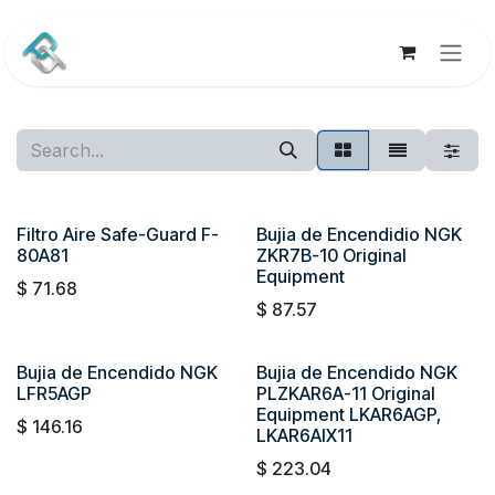
Skip to Content
Filtro Aire Safe-Guard F-
Bujia de Encendidio NGK
80A81
ZKR7B-10 Original
Equipment
$
71.68
$
87.57
Bujia de Encendido NGK
Bujia de Encendido NGK
LFR5AGP
PLZKAR6A-11 Original
Equipment LKAR6AGP,
$
146.16
LKAR6AIX11
$
223.04