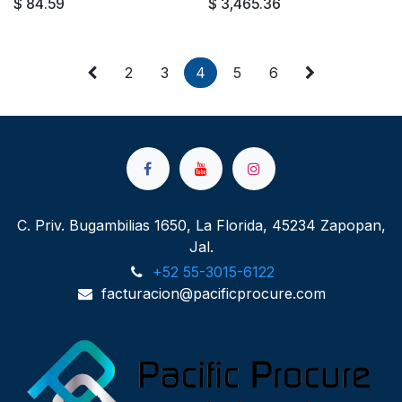
$
84.59
$
3,465.36
2
3
4
5
6
C. Priv. Bugambilias 1650, La Florida, 45234 Zapopan,
Jal.
+52 55-3015-6122
facturacion@pacificprocure.com