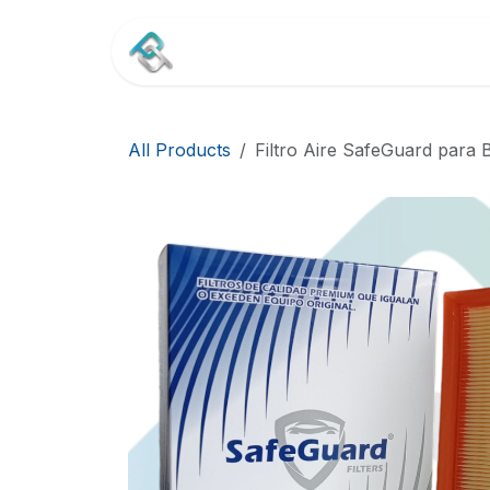
Skip to Content
Home
Shop
Contact
All Products
Filtro Aire SafeGuard para 