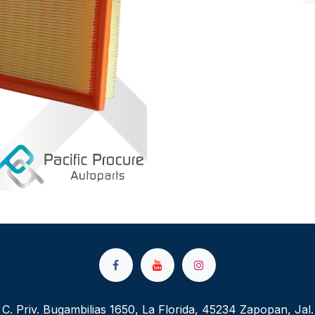
C. Priv. Bugambilias 1650, La Florida, 45234 Zapopan, Jal.