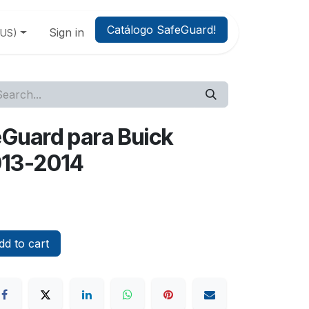
Catálogo SafeGuard!
Sign in
(US)
feGuard para Buick
013-2014
d to cart