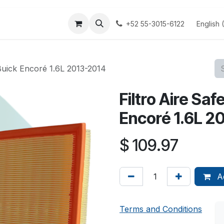
 us
Terminos y Condiciones
Aviso Privacidad
English 
+52 55-3015-6122
Buick Encoré 1.6L 2013-2014
Filtro Aire Sa
Encoré 1.6L 2
$
109.97
Ad
Terms and Conditions